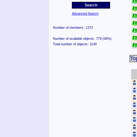
Advanced Search
Number of members:
1372
Number of available objects:
779 (68%)
Total number of objects:
1149
To