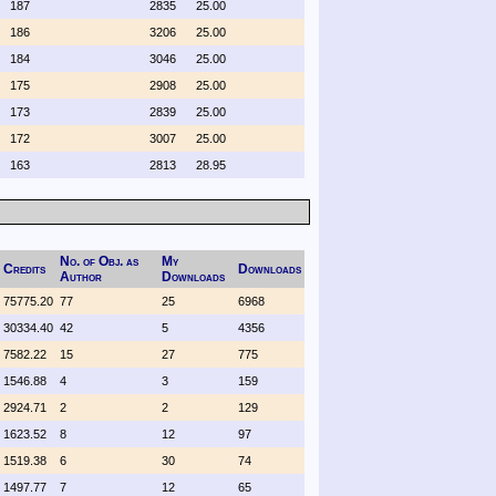
187
2835
25.00
186
3206
25.00
184
3046
25.00
175
2908
25.00
173
2839
25.00
172
3007
25.00
163
2813
28.95
No. of Obj. as
My
Credits
Downloads
Author
Downloads
75775.20
77
25
6968
30334.40
42
5
4356
7582.22
15
27
775
1546.88
4
3
159
2924.71
2
2
129
1623.52
8
12
97
1519.38
6
30
74
1497.77
7
12
65