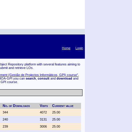
Home
Login
ject Repository platform with several features aiming to
submit and retrieve LOs.
ment (Gestão de Projectos Informáticos, GPI) course”
,
 BOA-GPI you can
search
,
consult
and
download
and
f GPI course.
No. of Downloads
Visits
Current value
344
4072
25.00
240
3131
25.00
239
3006
25.00