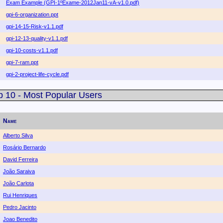
Exam Example (GPI-1ºExame-2012Jan11-vA-v1.0.pdf)
gpi-6-organization.ppt
gpi-14-15-Risk-v1.1.pdf
gpi-12-13-quality-v1.1.pdf
gpi-10-costs-v1.1.pdf
gpi-7-ram.ppt
gpi-2-project-life-cycle.pdf
p 10 - Most Popular Users
Name
Alberto Silva
Rosário Bernardo
David Ferreira
João Saraiva
João Carlota
Rui Henriques
Pedro Jacinto
Joao Benedito