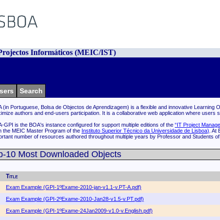
rojectos Informáticos (MEIC/IST)
sers
Search
 (in Portuguese, Bolsa de Objectos de Aprendizagem) is a flexible and innovative Learning Ob
imize authors and end-users participation. It is a collaborative web application where users 
-GPI is the BOA's instance configured for support multiple editions of the
“IT Project Manage
m the MEIC Master Program of the
Instituto Superior Técnico da Universidade de Lisboa
)
. At
ortant number of resources authored throughout multiple years by Professor and Students o
p-10 Most Downloaded Objects
Title
Exam Example (GPI-1ºExame-2010-jan-v1.1-v.PT-A.pdf)
Exam Example (GPI-2ºExame-2010-Jan28-v1.5-v.PT.pdf)
Exam Example (GPI-1ºExame-24Jan2009-v1.0-v.English.pdf)