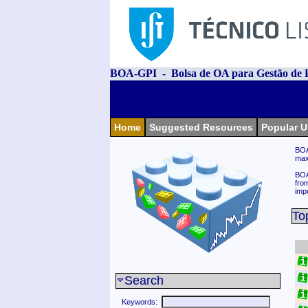
BOA-GPI - Bolsa de OA para Gestão de P
Home
Suggested Resources
Popular U
BOA
max
BOA
fro
imp
To
Search
Keywords: