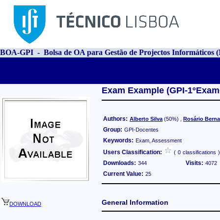
BOA-GPI - Bolsa de OA para Gestão de Projectos Informáticos
Exam Example (GPI-1ºExame-
Authors:
Alberto Silva
(50%)
,
Rosário Bern
Group:
GPI-Docentes
Keywords:
Exam, Assessment
Users Classification:
(
0
classifications
)
Downloads:
Visits:
344
4072
Current Value:
25
General Information
DOWNLOAD