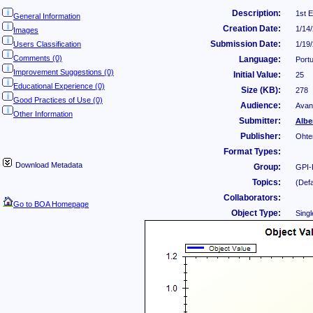
Description:
1st 
General Information
Creation Date:
1/14
Images
Submission Date:
Users Classification
1/19
Comments (0)
Language:
Port
Improvement Suggestions (0)
Initial Value:
25
Educational Experience (0)
Size (KB):
278
Good Practices of Use (0)
Audience:
Avan
Other Information
Submitter:
Albe
Publisher:
Ohte
Format Types:
Download Metadata
Group:
GPI-
Topics:
(Defa
Collaborators:
Go to BOA Homepage
Object Type:
Singl