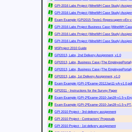
GPI-2016 Labs Project (WineWH Case Study) Assignm
GPI-2016 Labs Project (WineWH Case Study) Assignm
Exam Example (GPI2015-Teste1-Repescagem-vEn-v1
GPI-2016 Labs Project Business Case (WineWH Case
GPI-2016 Labs Project (WineWH Case Study) Assignm
GPI-2016 Labs Project (WineWH Case Study) Assignm
MSProject 2010 Guide
GPI2013, Labs, 2nd Delivery Assignment, v1.0
GPI2013, Labs, Business Case (The EmployeePortal), 
GPI2013, Labs, Business Case (The EmployeePortal),
GPI2013, Labs, 1st Delivery Assignment, v1.0
Exam Example (GPI-1ºExame-2012Jan11-vA-v1.0.pdf
GPI2011 - Instructions for the Survey Paper
Exam Example (GPI-2ºExame-2010-Jan28-v1.5-v.Engl
Exam Example (GPI-2ºExame-2010-Jan28-v1.5-v.PT.
GPI 2010 Project - 3rd delivery assignment
GPI 2010 Project - Contractors' Proposals
GPI 2010 Project - 1st delivery assignment