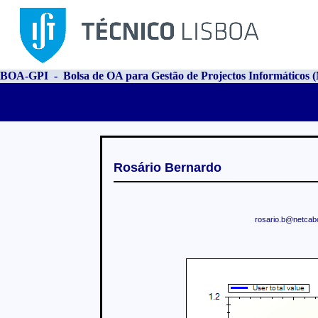
BOA-GPI - Bolsa de OA para Gestão de Projectos Informáticos
Rosário Bernardo
rosario.b@netcabo