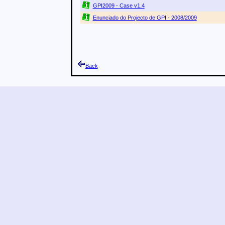
GPI2009 - Case v1.4
Enunciado do Projecto de GPI - 2008/2009
Back