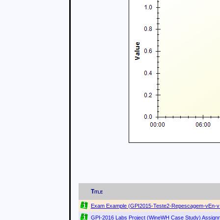
Title
Exam Example (GPI2015-Teste2-Repescagem-vEn-v1
GPI-2016 Labs Project (WineWH Case Study) Assignm