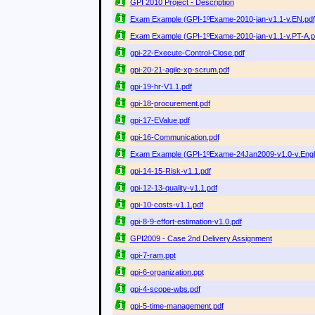
GPI 2010 Project - Description
Exam Example (GPI-1ºExame-2010-jan-v1.1-v.EN.pdf),
Exam Example (GPI-1ºExame-2010-jan-v1.1-v.PT-A.p
gpi-22-Execute-Control-Close.pdf
gpi-20-21-agile-xp-scrum.pdf
gpi-19-hr-V1.1.pdf
gpi-18-procurement.pdf
gpi-17-EValue.pdf
gpi-16-Communication.pdf
Exam Example (GPI-1ºExame-24Jan2009-v1.0-v.Engli
gpi-14-15-Risk-v1.1.pdf
gpi-12-13-quality-v1.1.pdf
gpi-10-costs-v1.1.pdf
gpi-8-9-effort-estimation-v1.0.pdf
GPI2009 - Case 2nd Delivery Assignment
gpi-7-ram.ppt
gpi-6-organization.ppt
gpi-4-scope-wbs.pdf
gpi-5-time-management.pdf