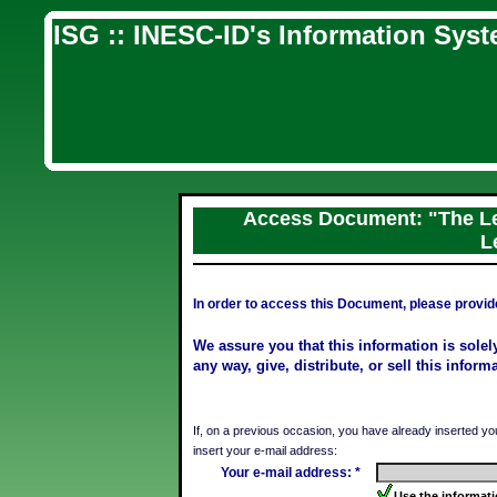
ISG :: INESC-ID's Information Sys
Access Document: "The Le
L
In order to access this Document, please provid
We assure you that this information is solely 
any way, give, distribute, or sell this inform
If, on a previous occasion, you have already inserted yo
insert your e-mail address:
Your e-mail address: *
Use the informati