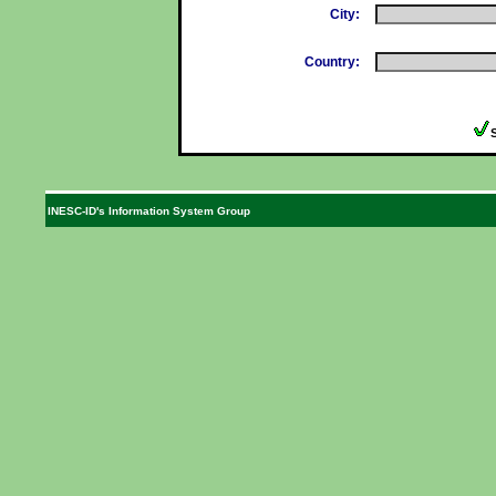
City:
Country:
INESC-ID's Information System Group