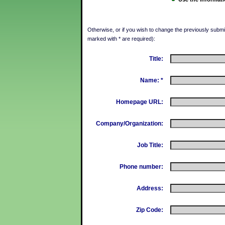
Otherwise, or if you wish to change the previously submitt
marked with * are required):
Title:
Name: *
Homepage URL:
Company/Organization:
Job Title:
Phone number:
Address:
Zip Code: