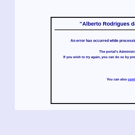
"Alberto Rodrigues da
An error has occurred while processi
The portal's Administr
If you wish to try again, you can do so by p
You can also
cont