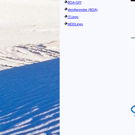
BOA-GPI
VemAprender (BOA)
ITLingo
MDDLingo