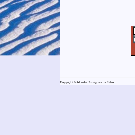
Copyright © Alberto Rodrigues da Silva