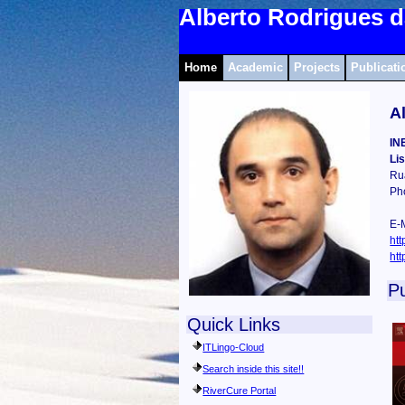
Alberto Rodrigues d
Home
Academic
Projects
Publicati
A
IN
Li
Ru
Ph
E-M
htt
htt
Pu
Quick Links
ITLingo-Cloud
Search inside this site!!
RiverCure Portal