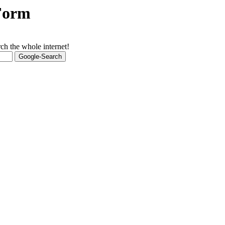
 Form
ch the whole internet!