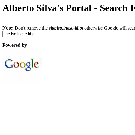
Alberto Silva's Portal - Search
Note:
Don't remove the
site:isg.inesc-id.pt
otherwise Google will sear
Powered by