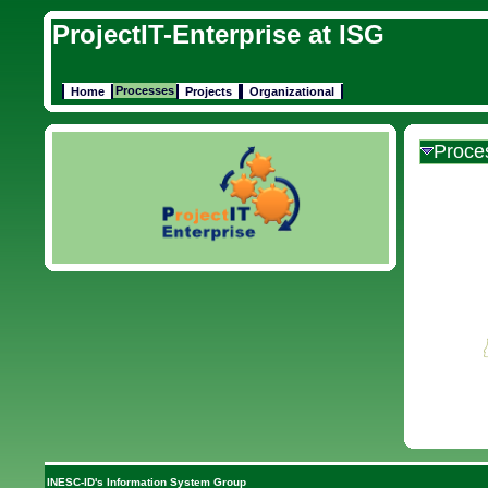
ProjectIT-Enterprise at ISG
Processes
Home
Projects
Organizational
Proce
INESC-ID's Information System Group