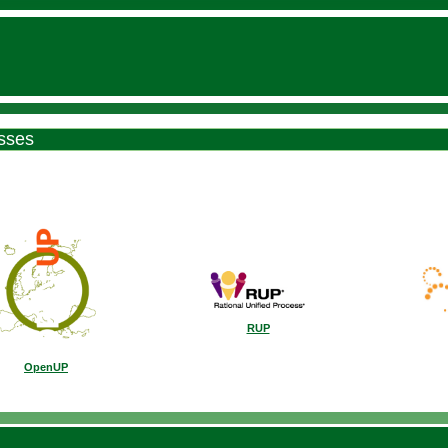
sses
RUP
OpenUP