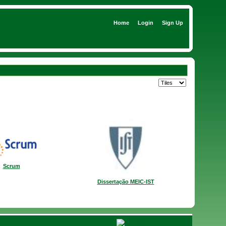
Home
Login
Sign Up
Scrum
Dissertação MEIC-IST